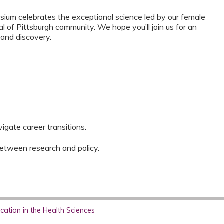
ium celebrates the exceptional science led by our female
l of Pittsburgh community. We hope you’ll join us for an
, and discovery.
igate career transitions.
between research and policy.
ation in the Health Sciences