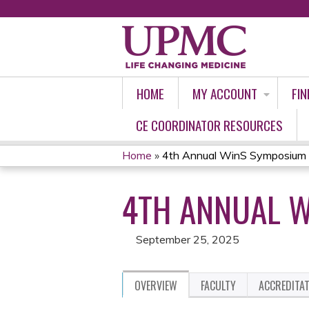
HOME
MY ACCOUNT
FIN
CE COORDINATOR RESOURCES
Home
»
4th Annual WinS Symposium
YOU
4TH ANNUAL 
ARE
HERE
September 25, 2025
OVERVIEW
FACULTY
ACCREDITA