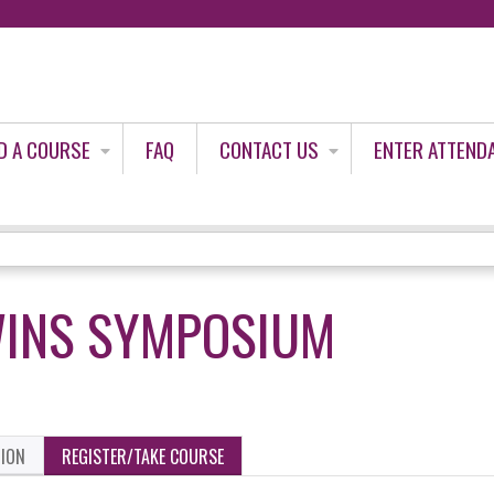
Jump to content
D A COURSE
FAQ
CONTACT US
ENTER ATTEND
WINS SYMPOSIUM
TION
REGISTER/TAKE COURSE