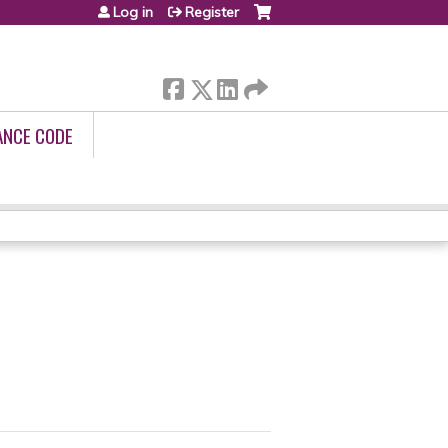
Log in
Register
ANCE CODE