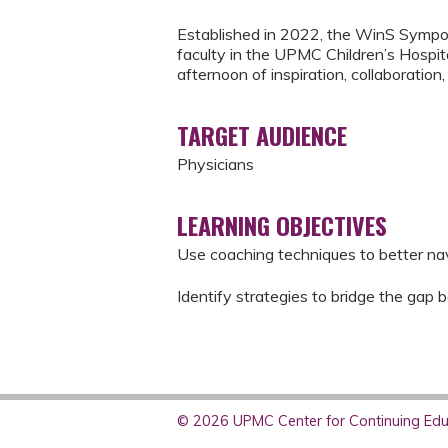
Established in 2022, the WinS Sympos
faculty in the UPMC Children’s Hospita
afternoon of inspiration, collaboration
TARGET AUDIENCE
Physicians
LEARNING OBJECTIVES
Use coaching techniques to better nav
Identify strategies to bridge the gap 
© 2026 UPMC Center for Continuing Educ