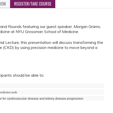
TION
REGISTER/TAKE COURSE
Grand Rounds featuring our guest speaker, Morgan Grams,
icine at NYU Grossman School of Medicine.
l Lecture, this presentation will discuss transforming the
e (CKD) by using precision medicine to move beyond a
cipants should be able to:
rediction tools
or for cardiovascular disease and kidney disease progression