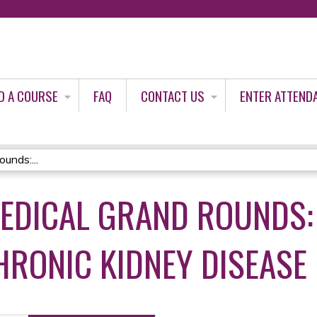
Jump to content
D A COURSE
FAQ
CONTACT US
ENTER ATTEND
unds:...
MEDICAL GRAND ROUNDS:
HRONIC KIDNEY DISEASE