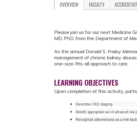
OVERVIEW
FACULTY
ACCREDITA
Please join us for our next Medicine 
MD, PhD, from the Department of Med
As the annual Donald S. Fraley Memoria
management of chronic kidney diseas
one-size-fits-all approach to care.
LEARNING OBJECTIVES
Upon completion of this activity, parti
Describe CKD staging
Identify appropriate use of advanced risk p
Recognize albuminuria as a risk fact