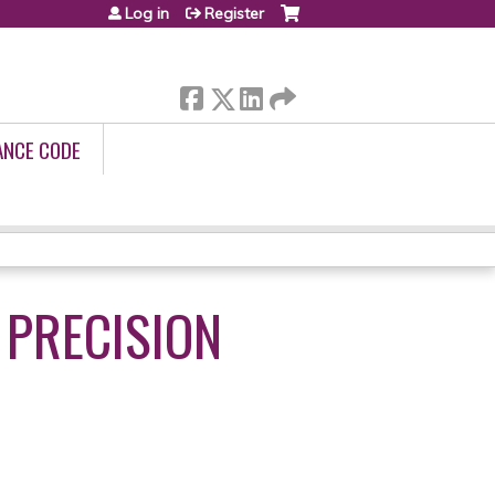
Log in
Register
ANCE CODE
 PRECISION