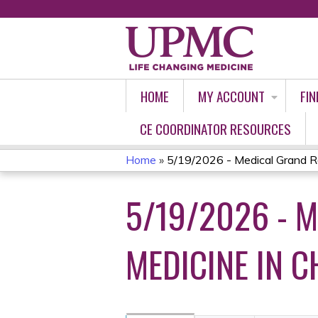
HOME
MY ACCOUNT
FIN
CE COORDINATOR RESOURCES
Home
»
5/19/2026 - Medical Grand Ro
YOU
5/19/2026 - 
ARE
HERE
MEDICINE IN C