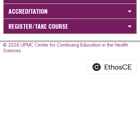
ACCREDITATION
REGISTER/TAKE COURSE
© 2026 UPMC Center for Continuing Education in the Health
Sciences