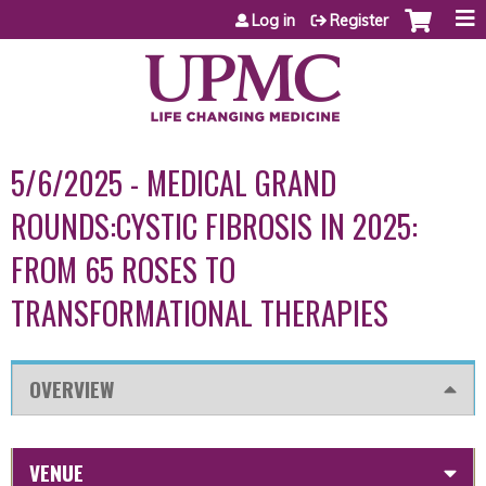
Jump to content
Log in
Register
5/6/2025 - MEDICAL GRAND
ROUNDS:CYSTIC FIBROSIS IN 2025:
FROM 65 ROSES TO
TRANSFORMATIONAL THERAPIES
OVERVIEW
VENUE