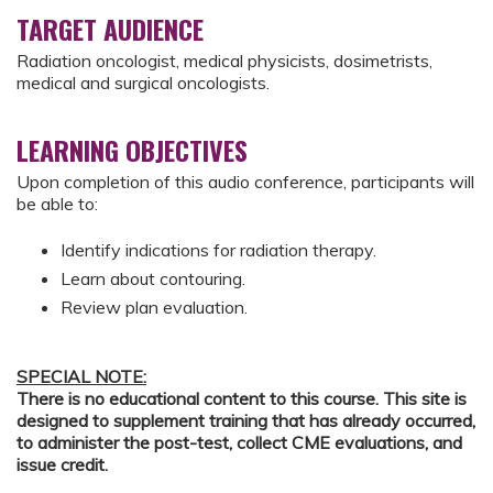
TARGET AUDIENCE
Radiation oncologist, medical physicists, dosimetrists,
medical and surgical oncologists.
LEARNING OBJECTIVES
Upon completion of this audio conference, participants will
be able to:
Identify indications for radiation therapy.
Learn about contouring.
Review plan evaluation.
SPECIAL NOTE:
There is no educational content to this course. This site is
designed to supplement training that has already occurred,
to administer the post-test, collect CME evaluations, and
issue credit.