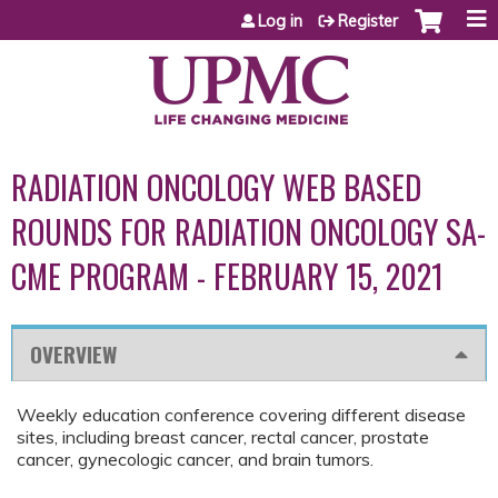
Jump to content
Log in
Register
RADIATION ONCOLOGY WEB BASED
ROUNDS FOR RADIATION ONCOLOGY SA-
CME PROGRAM - FEBRUARY 15, 2021
OVERVIEW
Weekly education conference covering different disease
sites, including breast cancer, rectal cancer, prostate
cancer, gynecologic cancer, and brain tumors.