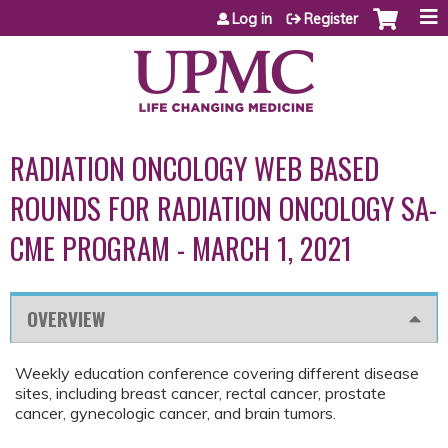
Jump to content
Log in
Register
RADIATION ONCOLOGY WEB BASED
ROUNDS FOR RADIATION ONCOLOGY SA-
CME PROGRAM - MARCH 1, 2021
OVERVIEW
Weekly education conference covering different disease
sites, including breast cancer, rectal cancer, prostate
cancer, gynecologic cancer, and brain tumors.