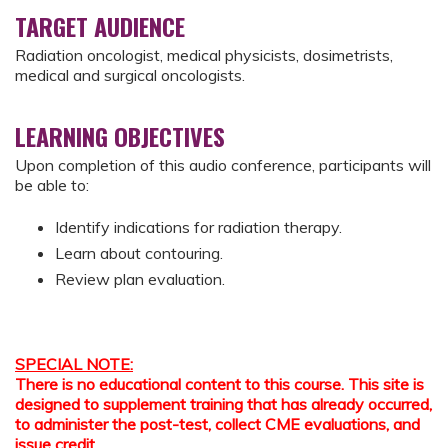
TARGET AUDIENCE
Radiation oncologist, medical physicists, dosimetrists,
medical and surgical oncologists.
LEARNING OBJECTIVES
Upon completion of this audio conference, participants will
be able to:
Identify indications for radiation therapy.
Learn about contouring.
Review plan evaluation.
SPECIAL NOTE:
There is no educational content to this course. This site is
designed to supplement training that has already occurred,
to administer the post-test, collect CME evaluations, and
issue credit.