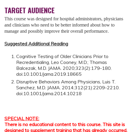
TARGET AUDIENCE
This course was designed for hospital administrators, physicians
and clinicians who need to be better informed about how to
manage and possibly improve their overall performance.
Suggested Additional Reading
Cognitive Testing of Older Clinicians Prior to
Recredentialing, Leo Cooney, M.D.; Thomas
Balcezak, M.D. JAMA. 2020;323(2):179-180.
doi:10.1001/jama.2019.18665
Disruptive Behaviors Among Physicians, Luis T.
Sanchez, M.D. JAMA. 2014;312(21):2209-2210.
doi:10.1001/jama.2014.10218
SPECIAL NOTE:
There is no educational content to this course. This site is
designed to supplement training that has already occurred,