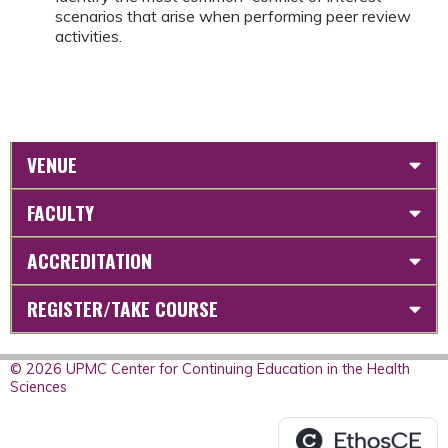
scenarios that arise when performing peer review
activities.
VENUE
FACULTY
ACCREDITATION
REGISTER/TAKE COURSE
© 2026 UPMC Center for Continuing Education in the Health
Sciences