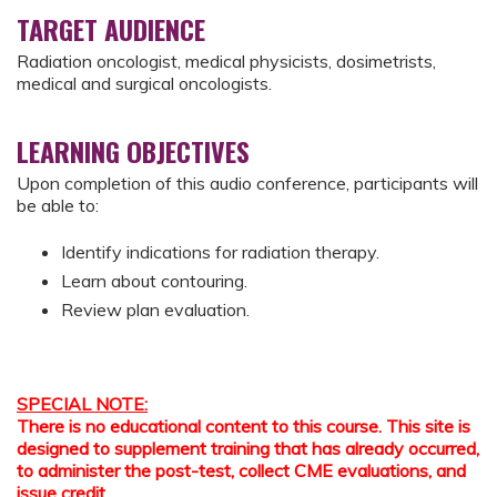
TARGET AUDIENCE
Radiation oncologist, medical physicists, dosimetrists,
medical and surgical oncologists.
LEARNING OBJECTIVES
Upon completion of this audio conference, participants will
be able to:
Identify indications for radiation therapy.
Learn about contouring.
Review plan evaluation.
SPECIAL NOTE:
There is no educational content to this course. This site is
designed to supplement training that has already occurred,
to administer the post-test, collect CME evaluations, and
issue credit.