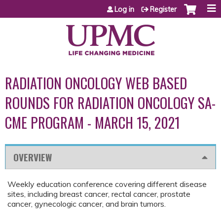
Jump to content
Log in
Register
RADIATION ONCOLOGY WEB BASED
ROUNDS FOR RADIATION ONCOLOGY SA-
CME PROGRAM - MARCH 15, 2021
OVERVIEW
Weekly education conference covering different disease
sites, including breast cancer, rectal cancer, prostate
cancer, gynecologic cancer, and brain tumors.