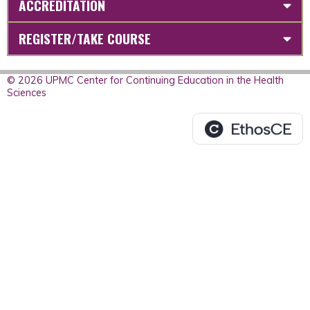
ACCREDITATION
REGISTER/TAKE COURSE
© 2026 UPMC Center for Continuing Education in the Health
Sciences