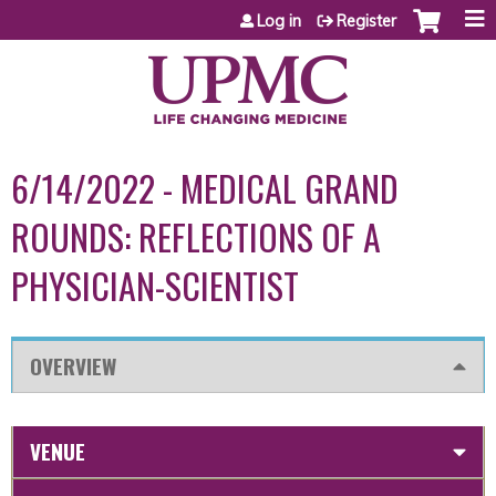
Jump to content
Log in
Register
6/14/2022 - MEDICAL GRAND
ROUNDS: REFLECTIONS OF A
PHYSICIAN-SCIENTIST
OVERVIEW
VENUE