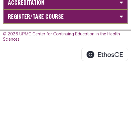
ACCREDITATION
REGISTER/TAKE COURSE
© 2026 UPMC Center for Continuing Education in the Health
Sciences