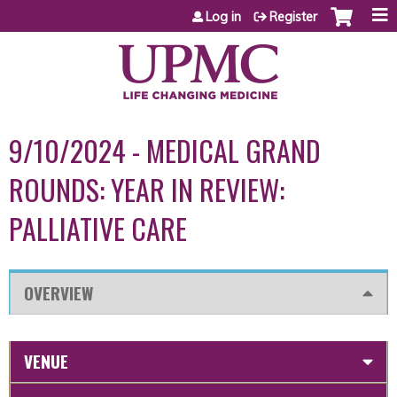
Jump to content
Log in
Register
9/10/2024 - MEDICAL GRAND
ROUNDS: YEAR IN REVIEW:
PALLIATIVE CARE
OVERVIEW
VENUE