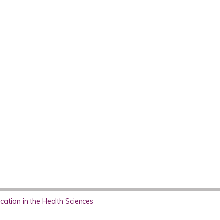
ation in the Health Sciences