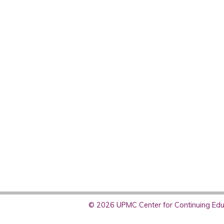
© 2026 UPMC Center for Continuing Educ