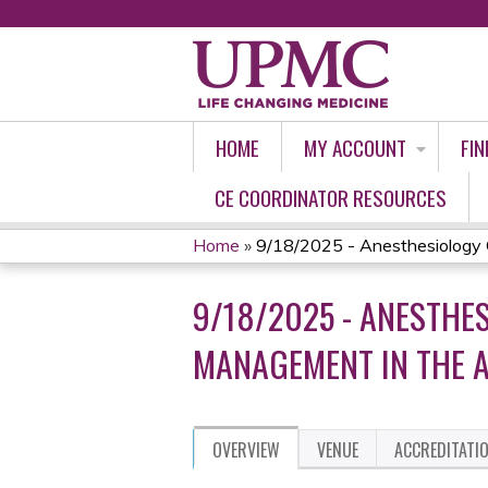
HOME
MY ACCOUNT
FIN
CE COORDINATOR RESOURCES
Home
»
9/18/2025 - Anesthesiology G
YOU
9/18/2025 - ANESTH
ARE
MANAGEMENT IN THE A
HERE
OVERVIEW
VENUE
ACCREDITATI