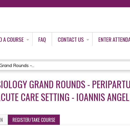
Jump to content
D A COURSE
FAQ
CONTACT US
ENTER ATTEND
rand Rounds -...
ESIOLOGY GRAND ROUNDS - PERIPAR
CUTE CARE SETTING - IOANNIS ANGEL
ON
REGISTER/TAKE COURSE