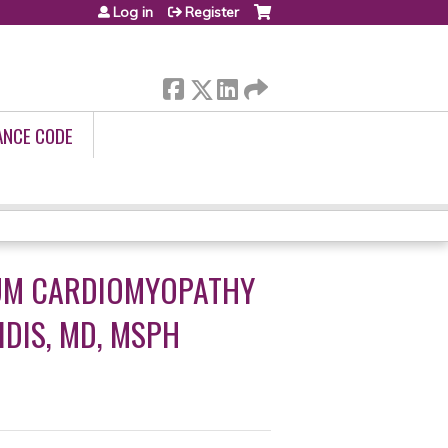
Log in
Register
ANCE CODE
TUM CARDIOMYOPATHY
IDIS, MD, MSPH