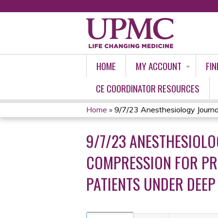
HOME
MY ACCOUNT
FIN
CE COORDINATOR RESOURCES
Home
»
9/7/23 Anesthesiology Journal 
YOU
9/7/23 ANESTHESIOLO
ARE
COMPRESSION FOR PR
HERE
PATIENTS UNDER DEEP