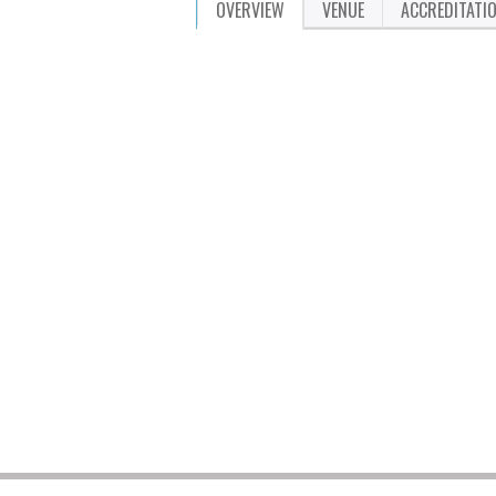
OVERVIEW
VENUE
ACCREDITATI