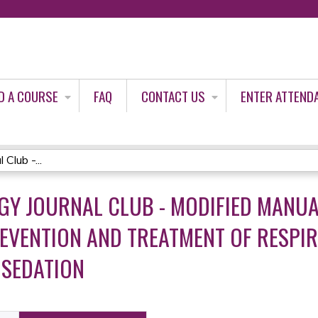
Jump to content
D A COURSE
FAQ
CONTACT US
ENTER ATTEND
Club -...
GY JOURNAL CLUB - MODIFIED MANU
EVENTION AND TREATMENT OF RESPIR
 SEDATION