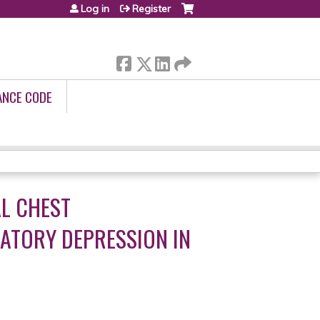
Log in
Register
ANCE CODE
AL CHEST
ATORY DEPRESSION IN