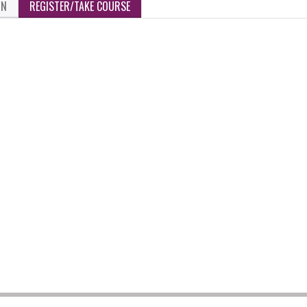
ON
REGISTER/TAKE COURSE