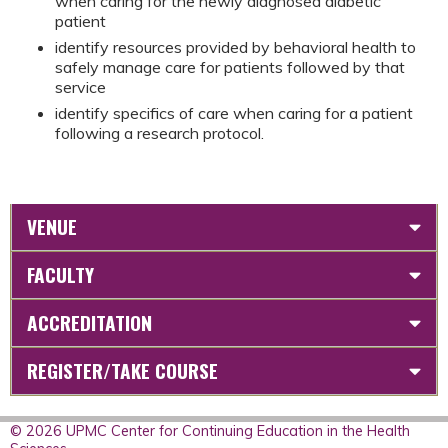
when caring for the newly diagnosed diabetic
patient
identify resources provided by behavioral health to
safely manage care for patients followed by that
service
identify specifics of care when caring for a patient
following a research protocol.
VENUE
FACULTY
ACCREDITATION
REGISTER/TAKE COURSE
© 2026 UPMC Center for Continuing Education in the Health