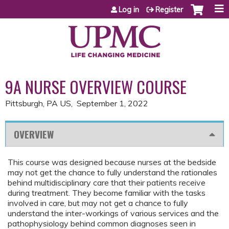
Jump to content
Log in
Register
9A NURSE OVERVIEW COURSE
Pittsburgh, PA US
September 1, 2022
OVERVIEW
This course was designed because nurses at the bedside
may not get the chance to fully understand the rationales
behind multidisciplinary care that their patients receive
during treatment. They become familiar with the tasks
involved in care, but may not get a chance to fully
understand the inter-workings of various services and the
pathophysiology behind common diagnoses seen in