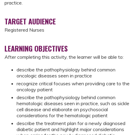
practice.
TARGET AUDIENCE
Registered Nurses
LEARNING OBJECTIVES
After completing this activity, the learner will be able to:
describe the pathophysiology behind common
oncologic diseases seen in practice
recognize critical focuses when providing care to the
oncology patient
describe the pathophysiology behind common
hematologic diseases seen in practice, such as sickle
cell disease and elaborate on psychosocial
considerations for the hematologic patient
describe the treatment plan for a newly diagnosed
diabetic patient and highlight major considerations