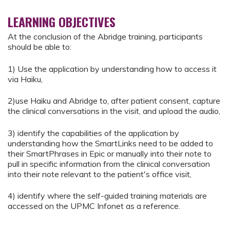
LEARNING OBJECTIVES
At the conclusion of the Abridge training, participants
should be able to:
1) Use the application by understanding how to access it
via Haiku,
2)use Haiku and Abridge to, after patient consent, capture
the clinical conversations in the visit, and upload the audio,
3) identify the capabilities of the application by
understanding how the SmartLinks need to be added to
their SmartPhrases in Epic or manually into their note to
pull in specific information from the clinical conversation
into their note relevant to the patient's office visit,
4) identify where the self-guided training materials are
accessed on the UPMC Infonet as a reference.