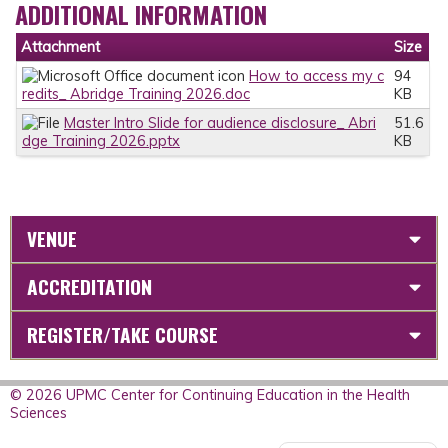
ADDITIONAL INFORMATION
Attachment
Size
How to access my c
94
redits_ Abridge Training 2026.doc
KB
Master Intro Slide for audience disclosure_ Abri
51.6
dge Training 2026.pptx
KB
VENUE
ACCREDITATION
REGISTER/TAKE COURSE
© 2026 UPMC Center for Continuing Education in the Health
Sciences