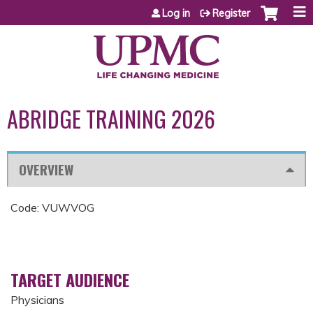
Jump to content
Log in
Register
ABRIDGE TRAINING 2026
OVERVIEW
Code: VUWVOG
TARGET AUDIENCE
Physicians