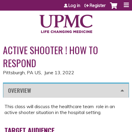
Jump to content
Log in
Register
ACTIVE SHOOTER ! HOW TO
RESPOND
Pittsburgh, PA US
June 13, 2022
OVERVIEW
This class will discuss the healthcare team role in an
active shooter situation in the hospital setting.
TARGET AUDIENCE