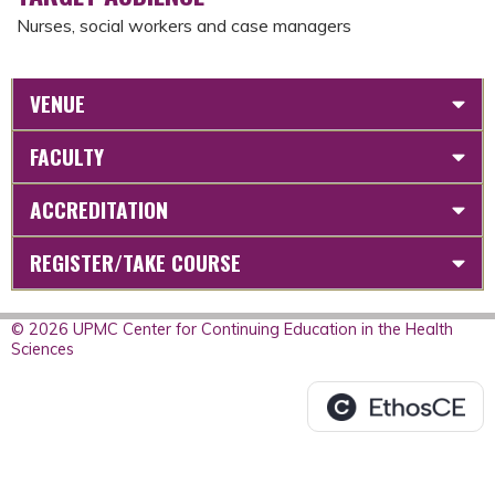
Nurses, social workers and case managers
VENUE
FACULTY
ACCREDITATION
REGISTER/TAKE COURSE
© 2026 UPMC Center for Continuing Education in the Health
Sciences