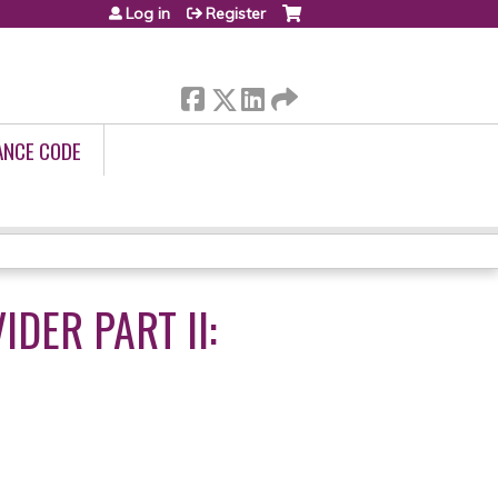
Log in
Register
ANCE CODE
DER PART II: