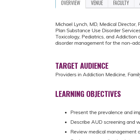
OVERVIEW
VENUE
FACULTY
Michael Lynch, MD, Medical Director,
Plan Substance Use Disorder Services
Toxicology, Pediatrics, and Addiction a
disorder management for the non-addict
TARGET AUDIENCE
Providers in Addiction Medicine, Famil
LEARNING OBJECTIVES
Present the prevalence and imp
Describe AUD screening and w
Review medical management of