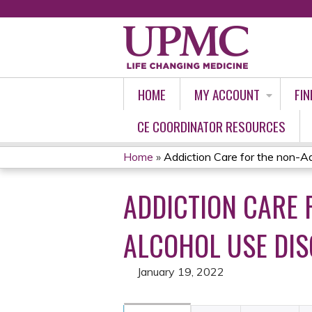
HOME
MY ACCOUNT
FIN
CE COORDINATOR RESOURCES
Home
»
Addiction Care for the non-Add
YOU
ADDICTION CARE F
ARE
HERE
ALCOHOL USE DI
January 19, 2022