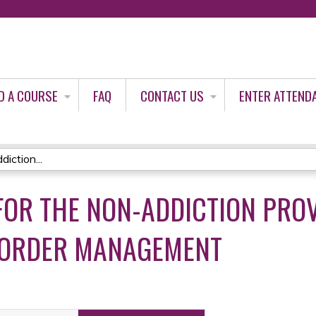
Jump to content
D A COURSE
FAQ
CONTACT US
ENTER ATTEND
iction...
OR THE NON-ADDICTION PROVI
SORDER MANAGEMENT