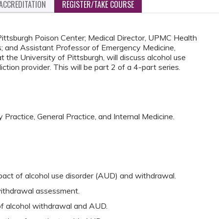
ACCREDITATION
REGISTER/TAKE COURSE
 Pittsburgh Poison Center; Medical Director, UPMC Health
; and Assistant Professor of Emergency Medicine,
t the University of Pittsburgh, will discuss alcohol use
ion provider. This will be part 2 of a 4-part series.
y Practice, General Practice, and Internal Medicine.
act of alcohol use disorder (AUD) and withdrawal.
ithdrawal assessment.
 alcohol withdrawal and AUD.