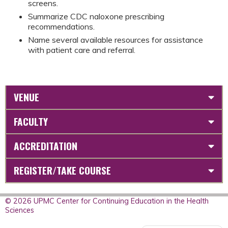
screens.
Summarize CDC naloxone prescribing
recommendations.
Name several available resources for assistance
with patient care and referral.
VENUE
FACULTY
ACCREDITATION
REGISTER/TAKE COURSE
© 2026 UPMC Center for Continuing Education in the Health
Sciences