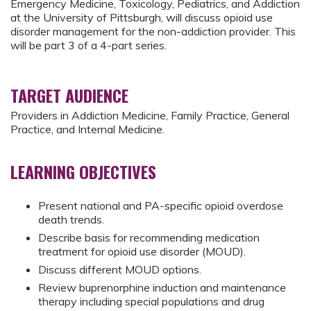
Emergency Medicine, Toxicology, Pediatrics, and Addiction
at the University of Pittsburgh, will discuss opioid use
disorder management for the non-addiction provider. This
will be part 3 of a 4-part series.
TARGET AUDIENCE
Providers in Addiction Medicine, Family Practice, General
Practice, and Internal Medicine.
LEARNING OBJECTIVES
Present national and PA-specific opioid overdose
death trends.
Describe basis for recommending medication
treatment for opioid use disorder (MOUD).
Discuss different MOUD options.
Review buprenorphine induction and maintenance
therapy including special populations and drug