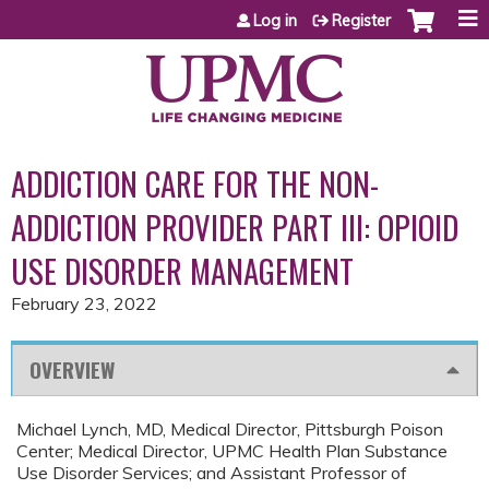
Jump to content
Log in
Register
ADDICTION CARE FOR THE NON-
ADDICTION PROVIDER PART III: OPIOID
USE DISORDER MANAGEMENT
February 23, 2022
OVERVIEW
Michael Lynch, MD, Medical Director, Pittsburgh Poison
Center; Medical Director, UPMC Health Plan Substance
Use Disorder Services; and Assistant Professor of