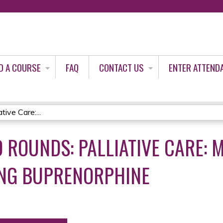
Jump to content
D A COURSE
FAQ
CONTACT US
ENTER ATTEND
ive Care:...
 ROUNDS: PALLIATIVE CARE: 
ING BUPRENORPHINE