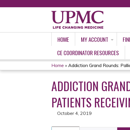
HOME
MY ACCOUNT
FIN
CE COORDINATOR RESOURCES
Home
»
Addiction Grand Rounds: Palliat
YOU
ADDICTION GRAND
ARE
HERE
PATIENTS RECEIV
October 4, 2019