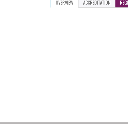
OVERVIEW
ACCREDITATION
REG