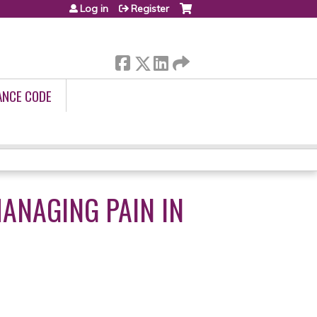
Log in
Register
ANCE CODE
MANAGING PAIN IN