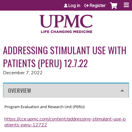
Jump to content
Log in
Register
ADDRESSING STIMULANT USE WITH
PATIENTS (PERU) 12.7.22
December 7, 2022
OVERVIEW
Program Evaluation and Research Unit (PERU)
https://cce.upmc.com/content/addressing-stimulant-use-p
atients-peru-12722