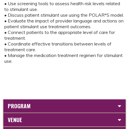
• Use screening tools to assess health risk levels related
to stimulant use.
• Discuss patient stimulant use using the POLAR*S model.
• Evaluate the impact of provider language and actions on
patient stimulant use treatment outcomes.
• Connect patients to the appropriate level of care for
treatment.
• Coordinate effective transitions between levels of
treatment care.
• Manage the medication treatment regimen for stimulant
use.
PROGRAM
VENUE