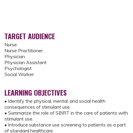
TARGET AUDIENCE
Nurse
Nurse Practitioner
Physician
Physician Assistant
Psychologist
Social Worker
LEARNING OBJECTIVES
• Identify the physical, mental, and social health
consequences of stimulant use.
• Summarize the role of SBIRT in the care of patients with
stimulant use.
• Introduce substance use screening to patients as a part
of standard healthcare.