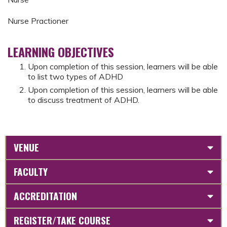
Nurse Practioner
LEARNING OBJECTIVES
Upon completion of this session, learners will be able
to list two types of ADHD
Upon completion of this session, learners will be able
to discuss treatment of ADHD.
VENUE
FACULTY
ACCREDITATION
REGISTER/TAKE COURSE