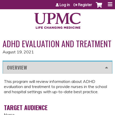
Jump to content
Log in
Register
ADHD EVALUATION AND TREATMENT
August 19, 2021
OVERVIEW
This program will review information about ADHD
evaluation and treatment to provide nurses in the school
and hospital settings with up-to-date best practice.
TARGET AUDIENCE
Nurse