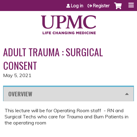
Jump to content
Log in
Register
ADULT TRAUMA : SURGICAL
CONSENT
May 5, 2021
OVERVIEW
This lecture will be for Operating Room staff - RN and
Surgical Techs who care for Trauma and Burn Patients in
the operating room