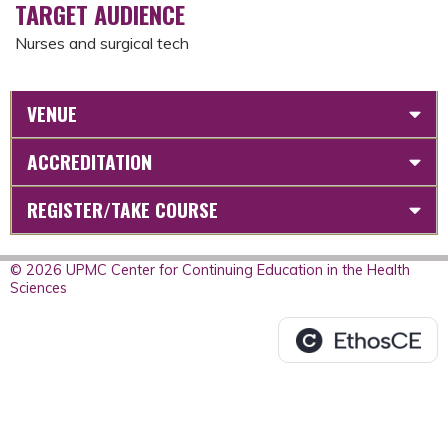
TARGET AUDIENCE
Nurses and surgical tech
VENUE
ACCREDITATION
REGISTER/TAKE COURSE
© 2026 UPMC Center for Continuing Education in the Health
Sciences