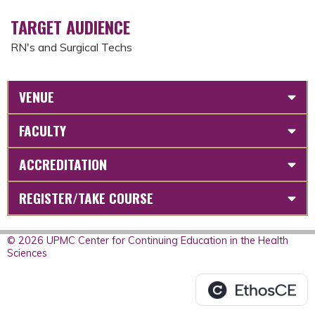
TARGET AUDIENCE
RN's and Surgical Techs
VENUE
FACULTY
ACCREDITATION
REGISTER/TAKE COURSE
© 2026 UPMC Center for Continuing Education in the Health
Sciences