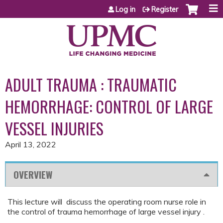
Jump to content
Log in
Register
ADULT TRAUMA : TRAUMATIC
HEMORRHAGE: CONTROL OF LARGE
VESSEL INJURIES
April 13, 2022
OVERVIEW
This lecture will discuss the operating room nurse role in
the control of trauma hemorrhage of large vessel injury .