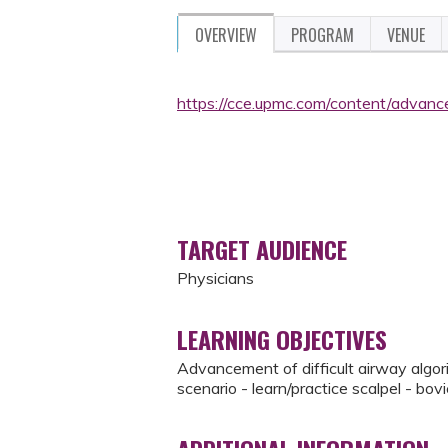
OVERVIEW
PROGRAM
VENUE
https://cce.upmc.com/content/advan
TARGET AUDIENCE
Physicians
LEARNING OBJECTIVES
Advancement of difficult airway algori
scenario - learn/practice scalpel - bo