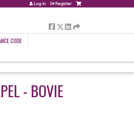
Log in
Register
ANCE CODE
EL - BOVIE