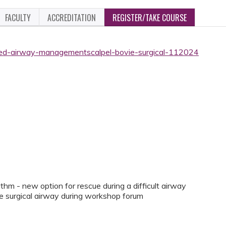
FACULTY
ACCREDITATION
REGISTER/TAKE COURSE
ced-airway-managementscalpel-bovie-surgical-112024
thm - new option for rescue during a difficult airway
vie surgical airway during workshop forum