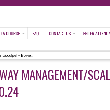
Jump to content
D A COURSE
FAQ
CONTACT US
ENTER ATTEND
scalpel - Bovie...
WAY MANAGEMENT/SCALP
0.24