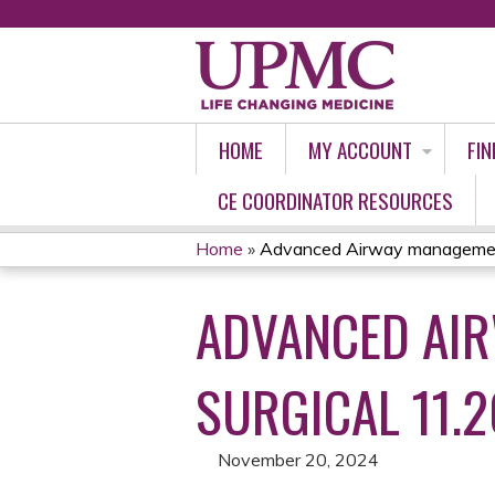
HOME
MY ACCOUNT
FIN
CE COORDINATOR RESOURCES
Home
»
Advanced Airway management/
YOU
ADVANCED AIR
ARE
HERE
SURGICAL 11.2
November 20, 2024