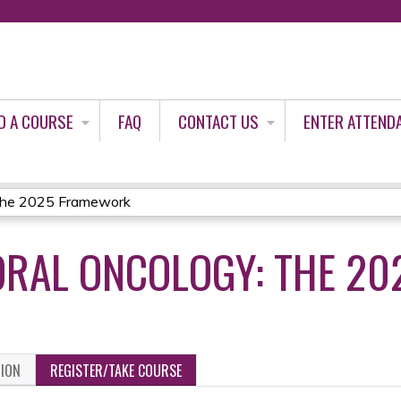
Jump to content
D A COURSE
FAQ
CONTACT US
ENTER ATTEND
 The 2025 Framework
ORAL ONCOLOGY: THE 2
TION
REGISTER/TAKE COURSE