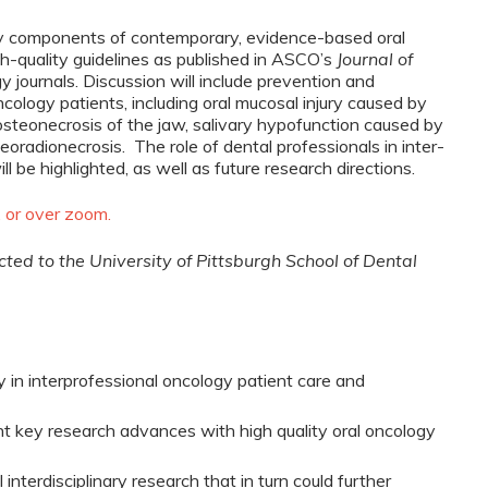
ey components of contemporary, evidence-based oral
gh-quality guidelines as published in ASCO’s
Journal of
y journals. Discussion will include prevention and
cology patients, including oral mucosal injury caused by
osteonecrosis of the jaw, salivary hypofunction caused by
eoradionecrosis. The role of dental professionals in inter-
be highlighted, as well as future research directions.
, or over zoom.
ected to the University of Pittsburgh School of Dental
ogy in interprofessional oncology patient care and
ent key research advances with high quality oral oncology
interdisciplinary research that in turn could further