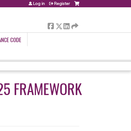
Log in
Register
ANCE CODE
025 FRAMEWORK