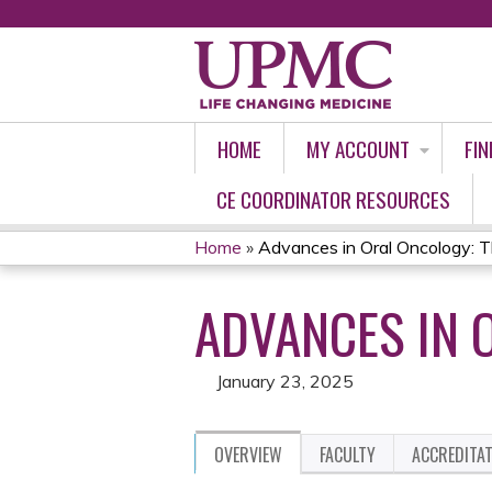
HOME
MY ACCOUNT
FIN
CE COORDINATOR RESOURCES
Home
»
Advances in Oral Oncology:
YOU
ADVANCES IN 
ARE
HERE
January 23, 2025
OVERVIEW
FACULTY
ACCREDITA