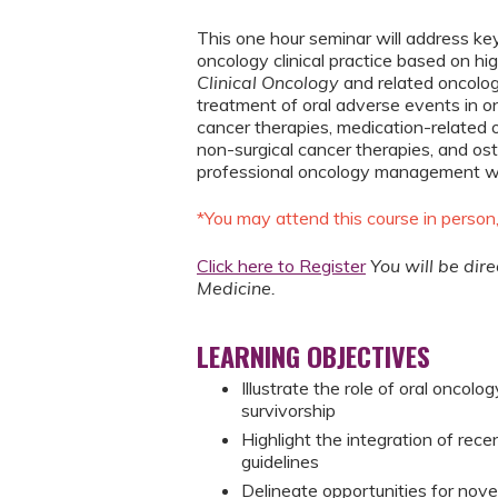
This one hour seminar will address k
oncology clinical practice based on hi
Clinical Oncology
and related oncolog
treatment of oral adverse events in on
cancer therapies, medication-related 
non-surgical cancer therapies, and ost
professional oncology management will 
*You may attend this course in person
Click here to Register
You will be dir
Medicine.
LEARNING OBJECTIVES
Illustrate the role of oral oncol
survivorship
Highlight the integration of rec
guidelines
Delineate opportunities for novel 