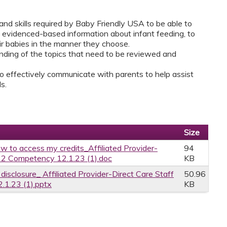
and skills required by Baby Friendly USA to be able to
d, evidenced-based information about infant feeding, to
ir babies in the manner they choose.
tanding of the topics that need to be reviewed and
o effectively communicate with parents to help assist
s.
Size
w to access my credits_Affiliated Provider-
94
p 2 Competency 12.1.23 (1).doc
KB
 disclosure_ Affiliated Provider-Direct Care Staff
50.96
.1.23 (1).pptx
KB