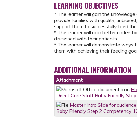
LEARNING OBJECTIVES
* The learner will gain the knowledge 
provide families with quality, unbiase
support them to successfully feed the
​* The learner will gain better unders
discussed with their patients.
* The learner will demonstrate ways t
them with achieving their feeding goal
ADDITIONAL INFORMATION
Attachment
Ho
Direct Care Staff Baby Friendly Ste
Master Intro Slide for audience
Baby Friendly Step 2 Competency 12