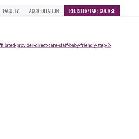
FACULTY
ACCREDITATION
REGISTER/TAKE COURSE
iliated-provider-direct-care-staff-baby-friendly-step-2-