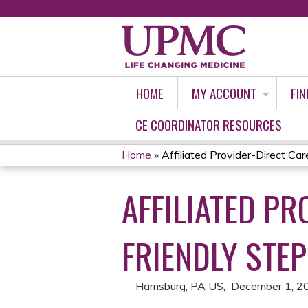
HOME
MY ACCOUNT
FIN
CE COORDINATOR RESOURCES
Home
»
Affiliated Provider-Direct Care
YOU
AFFILIATED PR
ARE
HERE
FRIENDLY STEP
Harrisburg, PA US
December 1, 2