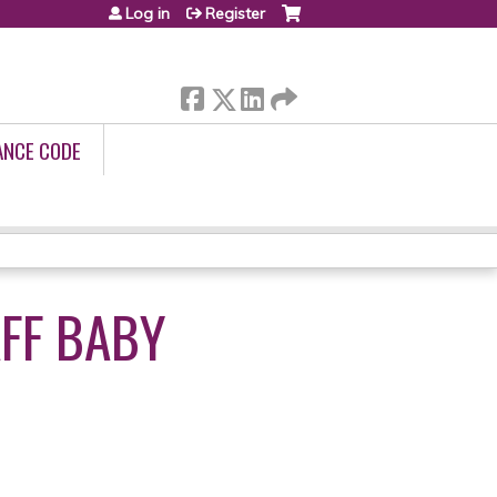
Log in
Register
ANCE CODE
AFF BABY