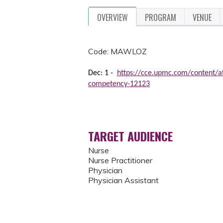
OVERVIEW
PROGRAM
VENUE
Code: MAWLOZ
Dec: 1 -
https://cce.upmc.com/content/aff
competency-12123
TARGET AUDIENCE
Nurse
Nurse Practitioner
Physician
Physician Assistant