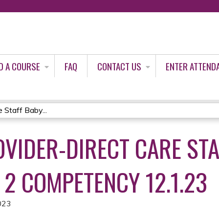
Jump to content
D A COURSE
FAQ
CONTACT US
ENTER ATTEND
 Staff Baby...
OVIDER-DIRECT CARE ST
 2 COMPETENCY 12.1.23
023