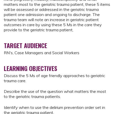
matters most to the geriatric trauma patient, these 5 items
will be assessed or addressed in the geriatric trauma
patient one admission and ongoing to discharge. The
trauma team will note an increase in geriatric patient
outcomes in care by using these 5 Ms in the care they
provide to the geriatric trauma patient,
TARGET AUDIENCE
RN's, Case Managers and Social Workers
LEARNING OBJECTIVES
Discuss the 5 Ms of age friendly approaches to geriatric
trauma care.
Describe the use of the question what matters the most
to the geriatric trauma patients.
Identify when to use the delirium prevention order set in
the geriatric trauma patient.