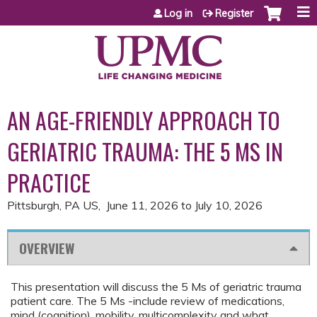
Jump to content
Log in
Register
AN AGE-FRIENDLY APPROACH TO
GERIATRIC TRAUMA: THE 5 MS IN
PRACTICE
Pittsburgh, PA US
June 11, 2026
to
July 10, 2026
OVERVIEW
This presentation will discuss the 5 Ms of geriatric trauma
patient care. The 5 Ms -include review of medications,
mind (cognition), mobility, multicomplexity and what