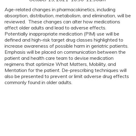
Age-related changes in pharmacokinetics, including
absorption, distribution, metabolism, and elimination, will be
reviewed. These changes can alter how medications
affect older adults and lead to adverse effects.
Potentially inappropriate medication (PIM) use will be
defined and high-risk target drug classes highlighted to
increase awareness of possible harm in geriatric patients.
Emphasis will be placed on communication between the
patient and health care team to devise medication
regimens that optimize What Matters, Mobility, and
Mentation for the patient. De-prescribing techniques will
also be presented to prevent or limit adverse drug effects
commonly found in older adults.