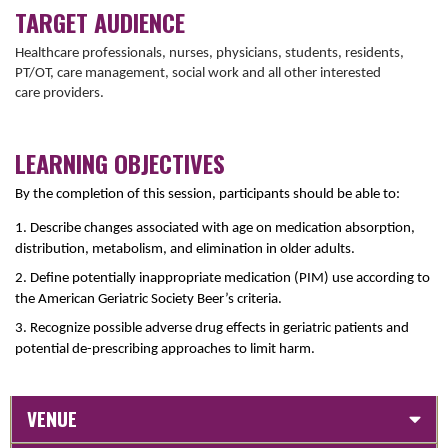
TARGET AUDIENCE
Healthcare professionals, nurses, physicians, students, residents,
PT/OT, care management, social work and all other interested
care providers.
LEARNING OBJECTIVES
By the completion of this session, participants should be able to:
1. Describe changes associated with age on medication absorption,
distribution, metabolism, and elimination in older adults.
2. Define potentially inappropriate medication (PIM) use according to
the American Geriatric Society Beer’s criteria.
3. Recognize possible adverse drug effects in geriatric patients and
potential de-prescribing approaches to limit harm.
VENUE