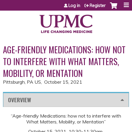
Jump to content
Log in
Register
AGE-FRIENDLY MEDICATIONS: HOW NOT
TO INTERFERE WITH WHAT MATTERS,
MOBILITY, OR MENTATION
Pittsburgh, PA US
October 15, 2021
OVERVIEW
“Age-friendly Medications: how not to interfere with
What Matters, Mobility, or Mentation”
October 15, 2021 10:30-11:30am