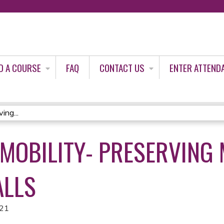
Jump to content
D A COURSE
FAQ
CONTACT US
ENTER ATTEND
ing...
 MOBILITY- PRESERVING
ALLS
021