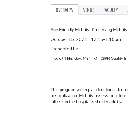
OVERVIEW
VENUE
FACULTY
Age Friendly Mobility: Preserving Mobility
October 15, 2021 12:15-1:15pm
Presented by:
Nicole (Nikki) Guy, MSN, RN, CSRN
Quality I
This program will explain functional declin
hospitalization. Mobility assessment tools
fall risk in the hospitalized older adult wil