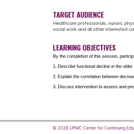
TARGET AUDIENCE
Healthcare professionals, nurses, phy
social work and all other interested ca
LEARNING OBJECTIVES
By the completion of this session, partici
1. Describe functional decline in the older 
2. Explain the correlation between decreas
3. Discuss intervention to assess and pres
© 2026 UPMC Center for Continuing Educ