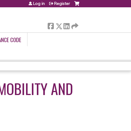
Log in
Register
ANCE CODE
 MOBILITY AND