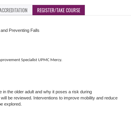
ACCREDITATION
REGISTER/TAKE COURSE
 and Preventing Falls
mprovement Specialist UPMC Mercy.
e in the older adult and why it poses a risk during
 will be reviewed. Interventions to improve mobility and reduce
l be explored.