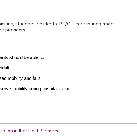
sicians, students, residents, PT/OT, care management,
re providers.
pants should be able to:
adult.
ed mobility and falls
erve mobility during hospitalization.
ation in the Health Sciences