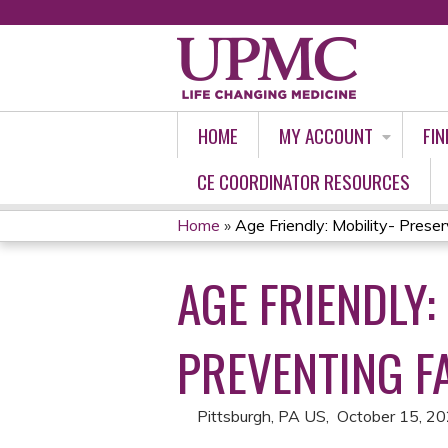
HOME
MY ACCOUNT
FIN
CE COORDINATOR RESOURCES
Home
»
Age Friendly: Mobility- Preserv
YOU
AGE FRIENDLY:
ARE
HERE
PREVENTING F
Pittsburgh, PA US
October 15, 2