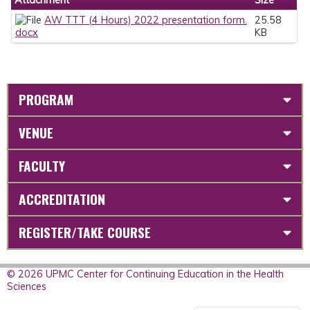
AW TTT (4 Hours) 2022 presentation form.
25.58
docx
KB
PROGRAM
VENUE
FACULTY
ACCREDITATION
REGISTER/TAKE COURSE
© 2026 UPMC Center for Continuing Education in the Health
Sciences