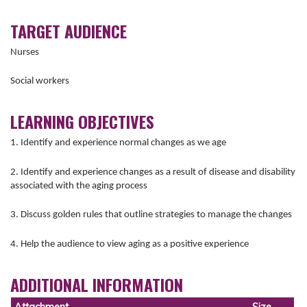
TARGET AUDIENCE
Nurses
Social workers
LEARNING OBJECTIVES
1. Identify and experience normal changes as we age
2. Identify and experience changes as a result of disease and disability
associated with the aging process
3. Discuss golden rules that outline strategies to manage the changes
4. Help the audience to view aging as a positive experience
ADDITIONAL INFORMATION
Attachment
Size