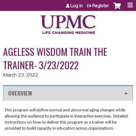
Jump to content
Log in
Register
AGELESS WISDOM TRAIN THE
TRAINER- 3/23/2022
March 23, 2022
OVERVIEW
This program will define normal and abnormal aging changes while
allowing the audience to participate in interactive exercises. Detailed
instructions on how to deliver this program as a trainer will be
provided to build capacity in educators across organizations.