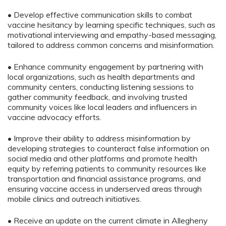
• Develop effective communication skills to combat
vaccine hesitancy by learning specific techniques, such as
motivational interviewing and empathy-based messaging,
tailored to address common concerns and misinformation.
• Enhance community engagement by partnering with
local organizations, such as health departments and
community centers, conducting listening sessions to
gather community feedback, and involving trusted
community voices like local leaders and influencers in
vaccine advocacy efforts.
• Improve their ability to address misinformation by
developing strategies to counteract false information on
social media and other platforms and promote health
equity by referring patients to community resources like
transportation and financial assistance programs, and
ensuring vaccine access in underserved areas through
mobile clinics and outreach initiatives.
• Receive an update on the current climate in Allegheny