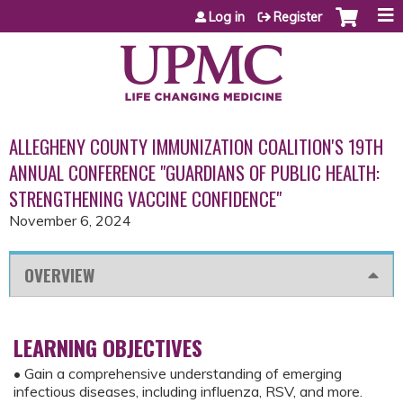
Jump to content
Log in
Register
ALLEGHENY COUNTY IMMUNIZATION COALITION'S 19TH
ANNUAL CONFERENCE "GUARDIANS OF PUBLIC HEALTH:
STRENGTHENING VACCINE CONFIDENCE"
November 6, 2024
OVERVIEW
LEARNING OBJECTIVES
• Gain a comprehensive understanding of emerging
infectious diseases, including influenza, RSV, and more.