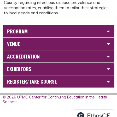
County regarding infectious disease prevalence and
vaccination rates, enabling them to tailor their strategies
to local needs and conditions.
PROGRAM
VENUE
ACCREDITATION
EXHIBITORS
REGISTER/TAKE COURSE
© 2026 UPMC Center for Continuing Education in the Health
Sciences