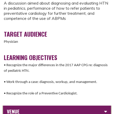
A discussion aimed about diagnosing and evaluating HTN
in pediatrics, performance of how to refer patients to
preventative cardiology for further treatment, and
competence of the use of ABPMs
TARGET AUDIENCE
Physician
LEARNING OBJECTIVES
• Recognize the major differences in the 2017 AAP CPG re: diagnosis
of pediatric HTN.
• Work through a case: diagnosis, workup, and management.
• Recognize the role of a Preventive Cardiologist.
VENUE