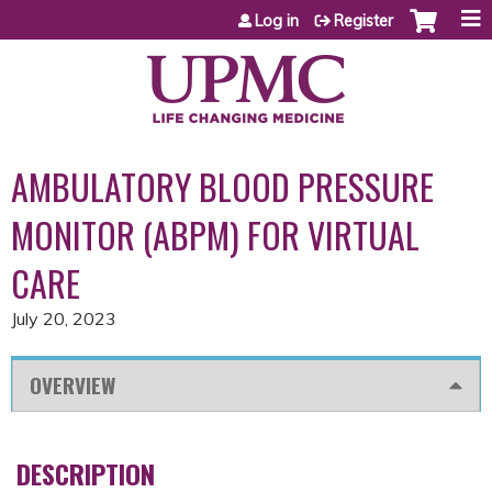
Jump to content
Log in
Register
AMBULATORY BLOOD PRESSURE
MONITOR (ABPM) FOR VIRTUAL
CARE
July 20, 2023
OVERVIEW
DESCRIPTION