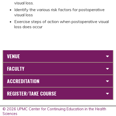
visual loss.
Identify the various risk factors for postoperative
visual loss
Exercise steps of action when postoperative visual
loss does occur
VENUE
FACULTY
ACCREDITATION
REGISTER/TAKE COURSE
© 2026 UPMC Center for Continuing Education in the Health
Sciences