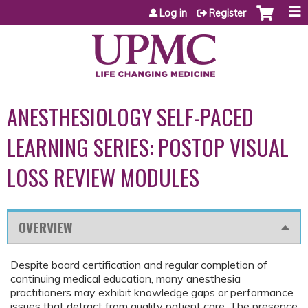
Jump to content
Log in
Register
ANESTHESIOLOGY SELF-PACED
LEARNING SERIES: POSTOP VISUAL
LOSS REVIEW MODULES
OVERVIEW
Despite board certification and regular completion of
continuing medical education, many anesthesia
practitioners may exhibit knowledge gaps or performance
issues that detract from quality patient care. The presence