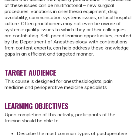
of these issues can be multifactorial – new surgical
procedures, variations in anesthesia equipment, drug
availability, communication systems issues, or local hospital
culture. Often practitioners may not even be aware of
systemic quality issues to which they or their colleagues
are contributing. Self-paced learning opportunities, created
by the Department of Anesthesiology with contributions
from content experts, can help address these knowledge
gaps in an efficient and targeted manner.
TARGET AUDIENCE
This course is designed for anesthesiologists, pain
medicine and perioperative medicine specialists
LEARNING OBJECTIVES
Upon completion of this activity, participants of the
training should be able to:
Describe the most common types of postoperative