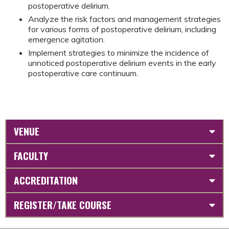
postoperative delirium.
Analyze the risk factors and management strategies
for various forms of postoperative delirium, including
emergence agitation.
Implement strategies to minimize the incidence of
unnoticed postoperative delirium events in the early
postoperative care continuum.
VENUE
FACULTY
ACCREDITATION
REGISTER/TAKE COURSE