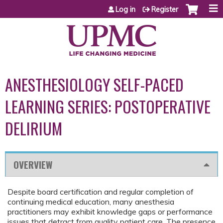
Jump to content
Log in
Register
ANESTHESIOLOGY SELF-PACED
LEARNING SERIES: POSTOPERATIVE
DELIRIUM
OVERVIEW
Despite board certification and regular completion of
continuing medical education, many anesthesia
practitioners may exhibit knowledge gaps or performance
issues that detract from quality patient care. The presence