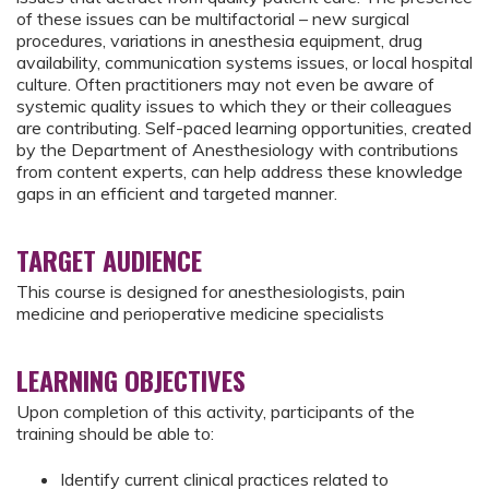
of these issues can be multifactorial – new surgical
procedures, variations in anesthesia equipment, drug
availability, communication systems issues, or local hospital
culture. Often practitioners may not even be aware of
systemic quality issues to which they or their colleagues
are contributing. Self-paced learning opportunities, created
by the Department of Anesthesiology with contributions
from content experts, can help address these knowledge
gaps in an efficient and targeted manner.
TARGET AUDIENCE
This course is designed for anesthesiologists, pain
medicine and perioperative medicine specialists
LEARNING OBJECTIVES
Upon completion of this activity, participants of the
training should be able to:
Identify current clinical practices related to