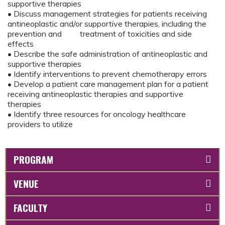
supportive therapies
• Discuss management strategies for patients receiving
antineoplastic and/or supportive therapies, including the
prevention and treatment of toxicities and side
effects
• Describe the safe administration of antineoplastic and
supportive therapies
• Identify interventions to prevent chemotherapy errors
• Develop a patient care management plan for a patient
receiving antineoplastic therapies and supportive
therapies
• Identify three resources for oncology healthcare
providers to utilize
PROGRAM
VENUE
FACULTY