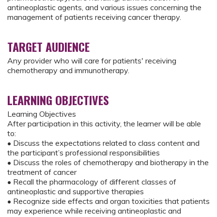
antineoplastic agents, and various issues concerning the
management of patients receiving cancer therapy.
TARGET AUDIENCE
Any provider who will care for patients' receiving
chemotherapy and immunotherapy.
LEARNING OBJECTIVES
Learning Objectives
After participation in this activity, the learner will be able
to:
• Discuss the expectations related to class content and
the participant’s professional responsibilities
• Discuss the roles of chemotherapy and biotherapy in the
treatment of cancer
• Recall the pharmacology of different classes of
antineoplastic and supportive therapies
• Recognize side effects and organ toxicities that patients
may experience while receiving antineoplastic and