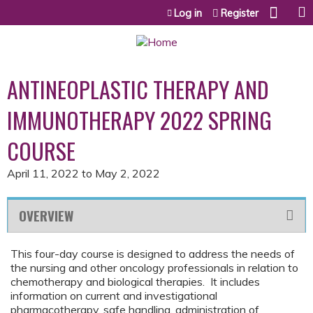
Jump to content
Log in
Register
ANTINEOPLASTIC THERAPY AND
IMMUNOTHERAPY 2022 SPRING
COURSE
April 11, 2022
to
May 2, 2022
OVERVIEW
This four-day course is designed to address the needs of
the nursing and other oncology professionals in relation to
chemotherapy and biological therapies. It includes
information on current and investigational
pharmacotherapy, safe handling, administration of