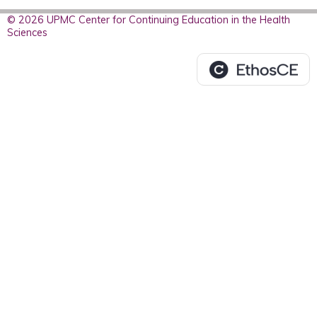
© 2026 UPMC Center for Continuing Education in the Health
Sciences