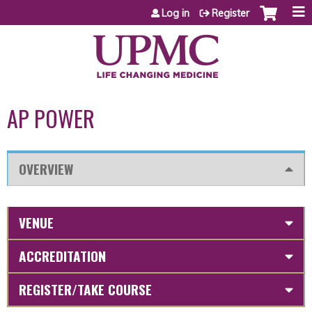
Jump to content
Log in
Register
AP POWER
OVERVIEW
VENUE
ACCREDITATION
REGISTER/TAKE COURSE