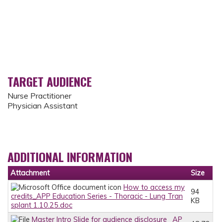
TARGET AUDIENCE
Nurse Practitioner
Physician Assistant
ADDITIONAL INFORMATION
Attachment
Size
How to access my
94
credits_APP Education Series - Thoracic - Lung Tran
KB
splant 1.10.25.doc
Master Intro Slide for audience disclosure_ AP