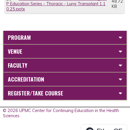
48.72
P Education Series - Thoracic - Lung Transplant 1.1
KB
0.25.pptx
PROGRAM
VENUE
FACULTY
ACCREDITATION
REGISTER/TAKE COURSE
© 2026 UPMC Center for Continuing Education in the Health
Sciences