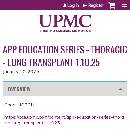
Jump to content
Log in
Register
APP EDUCATION SERIES - THORACIC
- LUNG TRANSPLANT 1.10.25
January 10, 2025
OVERVIEW
Code: HOBGUH
https://cce.upmc.com/content/app-education-series-thora
cic-lung-transplant-11025