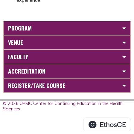
experience
PROGRAM
VENUE
FACULTY
ACCREDITATION
REGISTER/TAKE COURSE
© 2026 UPMC Center for Continuing Education in the Health
Sciences