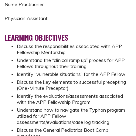
Nurse Practitioner
Physician Assistant
LEARNING OBJECTIVES
Discuss the responsibilities associated with APP
Fellowship Mentorship
Understand the “clinical ramp up” process for APP
Fellows throughout their training
Identify “vulnerable situations” for the APP Fellow
Discuss the key elements to successful precepting
(One-Minute Preceptor)
Identify the evaluations/assessments associated
with the APP Fellowship Program
Understand how to navigate the Typhon program
utilized for APP Fellow
assessments/evaluations/case log tracking
Discuss the General Pediatrics Boot Camp