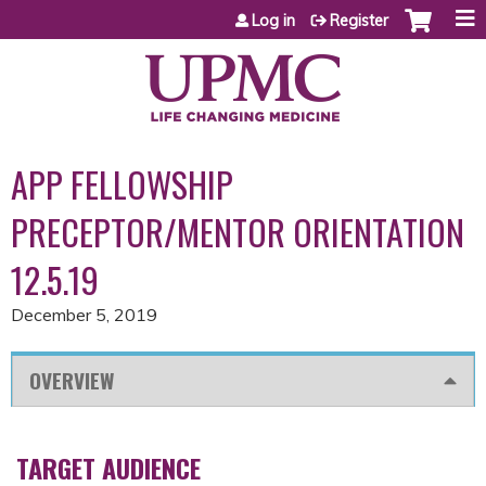
Jump to content
Log in
Register
APP FELLOWSHIP
PRECEPTOR/MENTOR ORIENTATION
12.5.19
December 5, 2019
OVERVIEW
TARGET AUDIENCE