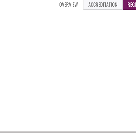
OVERVIEW
ACCREDITATION
REG