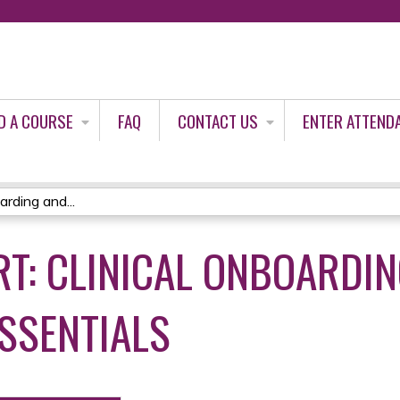
Jump to content
D A COURSE
FAQ
CONTACT US
ENTER ATTEND
rding and...
RT: CLINICAL ONBOARDI
ESSENTIALS