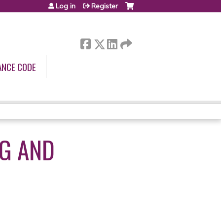
Log in
Register
ANCE CODE
NG AND