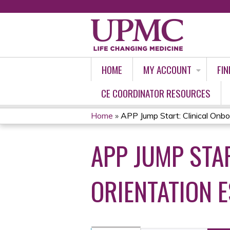
HOME
MY ACCOUNT
FIN
CE COORDINATOR RESOURCES
Home
»
APP Jump Start: Clinical Onboa
YOU
APP JUMP STA
ARE
HERE
ORIENTATION 