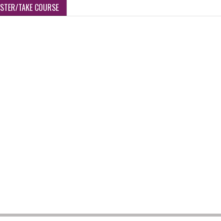
ISTER/TAKE COURSE