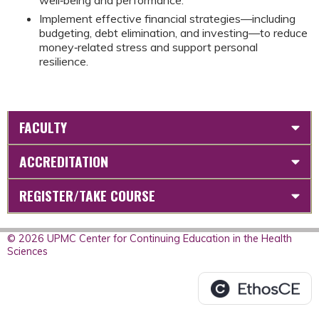
Implement effective financial strategies—including
budgeting, debt elimination, and investing—to reduce
money‑related stress and support personal
resilience.
FACULTY
ACCREDITATION
REGISTER/TAKE COURSE
© 2026 UPMC Center for Continuing Education in the Health
Sciences