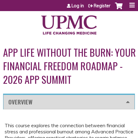
Jump to content
Log in
Register
APP LIFE WITHOUT THE BURN: YOUR
FINANCIAL FREEDOM ROADMAP -
2026 APP SUMMIT
OVERVIEW
This course explores the connection between financial
stress and professional burnout among Advanced Practice
Providers, offering practical strategies to regain balance