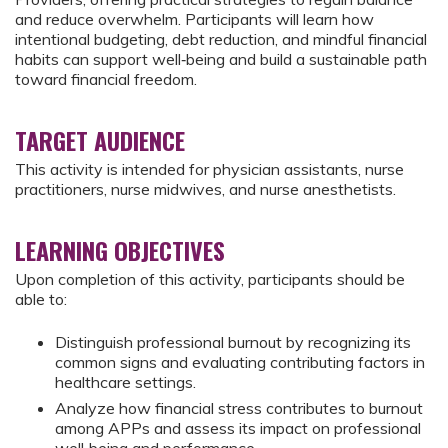
and reduce overwhelm. Participants will learn how
intentional budgeting, debt reduction, and mindful financial
habits can support well‑being and build a sustainable path
toward financial freedom.
TARGET AUDIENCE
This activity is intended for physician assistants, nurse
practitioners, nurse midwives, and nurse anesthetists.
LEARNING OBJECTIVES
Upon completion of this activity, participants should be
able to:
Distinguish professional burnout by recognizing its
common signs and evaluating contributing factors in
healthcare settings.
Analyze how financial stress contributes to burnout
among APPs and assess its impact on professional
well‑being and performance.