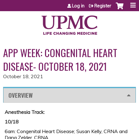
Jump to content
Log in
Register
APP WEEK: CONGENITAL HEART
DISEASE- OCTOBER 18, 2021
October 18, 2021
OVERVIEW
Anesthesia Track:
10/18
6am: Congenital Heart Disease; Susan Kelly, CRNA and
Dana Zelder, CRNA