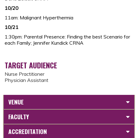
10/20
11am: Malignant Hyperthermia
10/21
1:30pm: Parental Presence: Finding the best Scenario for
each Family; Jennifer Kundick CRNA
TARGET AUDIENCE
Nurse Practitioner
Physician Assistant
VENUE
FACULTY
ACCREDITATION