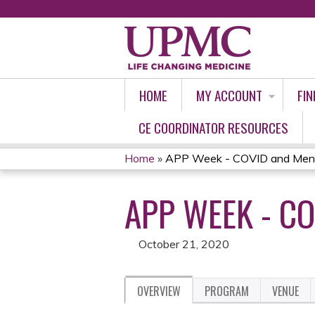
HOME
MY ACCOUNT
FIN
CE COORDINATOR RESOURCES
Home
»
APP Week - COVID and Mental
YOU
APP WEEK - CO
ARE
HERE
October 21, 2020
OVERVIEW
PROGRAM
VENUE