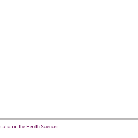
ation in the Health Sciences