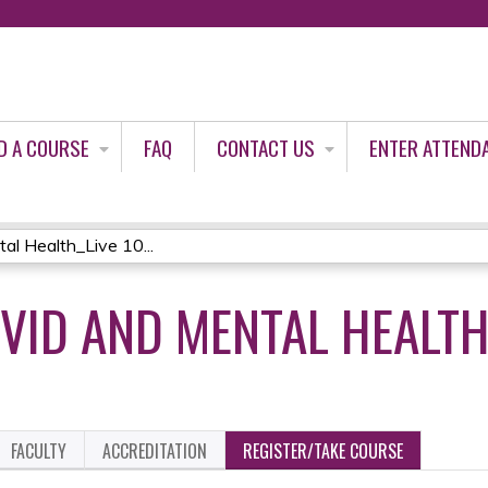
Jump to content
D A COURSE
FAQ
CONTACT US
ENTER ATTEND
 Health_Live 10...
VID AND MENTAL HEALTH_
FACULTY
ACCREDITATION
REGISTER/TAKE COURSE