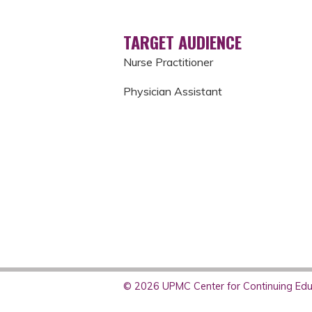
TARGET AUDIENCE
Nurse Practitioner
Physician Assistant
© 2026 UPMC Center for Continuing Educ