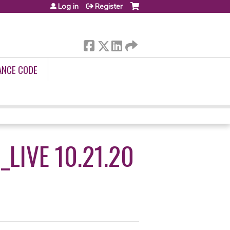
Log in
Register
ANCE CODE
LIVE 10.21.20