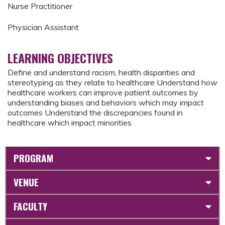
Nurse Practitioner
Physician Assistant
LEARNING OBJECTIVES
Define and understand racism, health disparities and
stereotyping as they relate to healthcare Understand how
healthcare workers can improve patient outcomes by
understanding biases and behaviors which may impact
outcomes Understand the discrepancies found in
healthcare which impact minorities
PROGRAM
VENUE
FACULTY