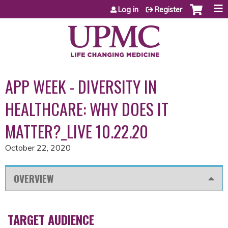
Jump to content
Log in
Register
APP WEEK - DIVERSITY IN
HEALTHCARE: WHY DOES IT
MATTER?_LIVE 10.22.20
October 22, 2020
OVERVIEW
TARGET AUDIENCE