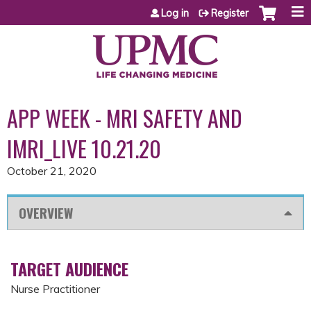
Jump to content
Log in
Register
APP WEEK - MRI SAFETY AND
IMRI_LIVE 10.21.20
October 21, 2020
OVERVIEW
TARGET AUDIENCE
Nurse Practitioner