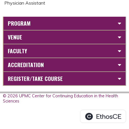
Physician Assistant
PROGRAM
VENUE
FACULTY
ACCREDITATION
REGISTER/TAKE COURSE
© 2026 UPMC Center for Continuing Education in the Health
Sciences