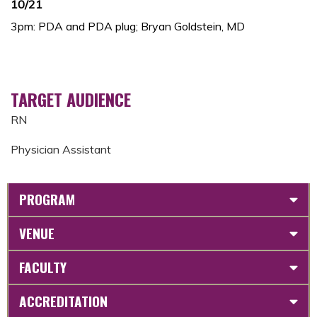
10/21
3pm: PDA and PDA plug; Bryan Goldstein, MD
TARGET AUDIENCE
RN
Physician Assistant
PROGRAM
VENUE
FACULTY
ACCREDITATION