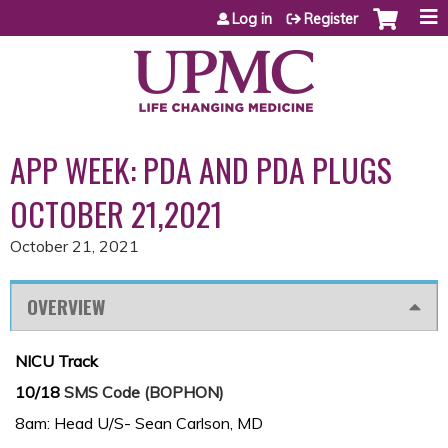
Jump to content
Log in
Register
APP WEEK: PDA AND PDA PLUGS
OCTOBER 21,2021
October 21, 2021
OVERVIEW
NICU Track
10/18
SMS Code (BOPHON)
8am: Head U/S- Sean Carlson, MD