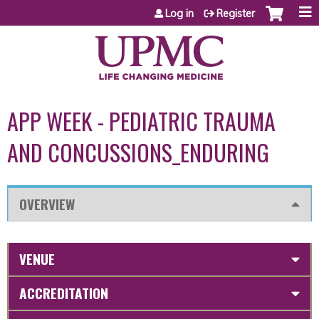
Jump to content
Log in
Register
APP WEEK - PEDIATRIC TRAUMA
AND CONCUSSIONS_ENDURING
OVERVIEW
VENUE
ACCREDITATION