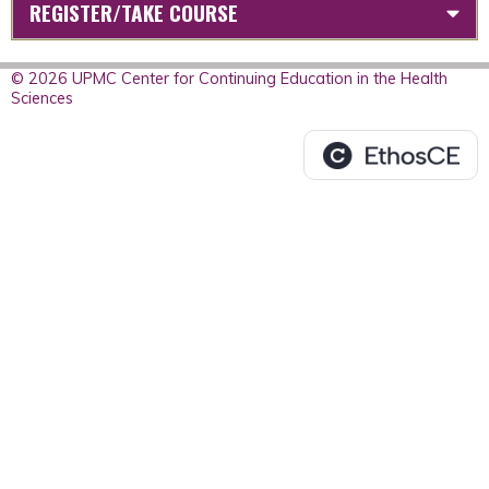
REGISTER/TAKE COURSE
© 2026 UPMC Center for Continuing Education in the Health
Sciences