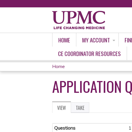
HOME
MY ACCOUNT
FIN
CE COORDINATOR RESOURCES
Home
YOU
APPLICATION 
ARE
HERE
VIEW
(ACTIVE
TAKE
PRIMARY
TAB)
TABS
Questions
1