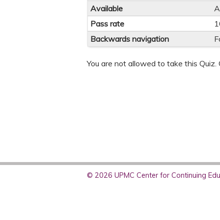
Available
A
Pass rate
1
Backwards navigation
F
You are not allowed to take this Quiz. 
© 2026 UPMC Center for Continuing Educ