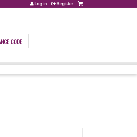
Log in
Register
ANCE CODE