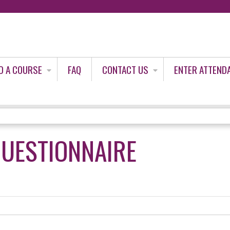
Jump to content
D A COURSE
FAQ
CONTACT US
ENTER ATTEND
QUESTIONNAIRE