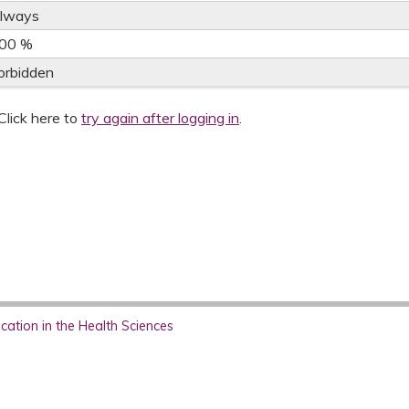
lways
00 %
orbidden
Click here to
try again after logging in
.
ation in the Health Sciences