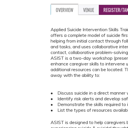
OVERVIEW
VENUE
REGISTER/TA
Applied Suicide Intervention Skills T
offers a complete model of suicide fir
helping from initial contact through 
and tasks, and uses collaborative in
contact, collaborative problem-solving,
ASIST is a two-day workshop (present
enhance caregiver skills to intervene u
additional resources can be located. T
away with the ability to:
• Discuss suicide in a direct manner 
• Identify risk alerts and develop sa
• Demonstrate the skills required to 
• List the types of resources availab
ASIST is designed to help caregivers 
experiencing suicide & suicidal though