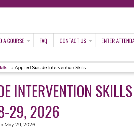
Jump to content
D A COURSE
FAQ
CONTACT US
ENTER ATTEND
lls...
»
Applied Suicide Intervention Skills...
DE INTERVENTION SKILLS
8-29, 2026
to
May 29, 2026