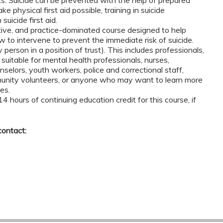
e physical first aid possible, training in suicide
suicide first aid.
tive, and practice-dominated course designed to help
w to intervene to prevent the immediate risk of suicide.
 person in a position of trust). This includes professionals,
s suitable for mental health professionals, nurses,
nselors, youth workers, police and correctional staff,
mmunity volunteers, or anyone who may want to learn more
es.
 14 hours of continuing education credit for this course, if
contact: