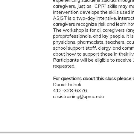
caregivers. Just as “CPR” skills may mak
intervention develops the skills used in 
ASIST is a two-day intensive, interac
caregivers recognize risk and learn ho
The workshop is for all caregivers (any
paraprofessionals, and lay people. It i
physicians, pharmacists, teachers, cou
school support staff, clergy, and co
about how to support those in their liv
Participants will be eligible to receive
requested.
For questions about this class please 
Daniel Lichok
412-328-6376
crisistraining@upmc.edu