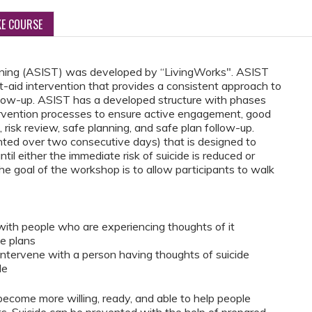
KE COURSE
raining (ASIST) was developed by “LivingWorks". ASIST
st-aid intervention that provides a consistent approach to
follow-up. ASIST has a developed structure with phases
tervention processes to ensure active engagement, good
 risk review, safe planning, and safe plan follow-up.
ed over two consecutive days) that is designed to
ntil either the immediate risk of suicide is reduced or
he goal of the workshop is to allow participants to walk
with people who are experiencing thoughts of it
fe plans
intervene with a person having thoughts of suicide
le
become more willing, ready, and able to help people
ts. Suicide can be prevented with the help of prepared