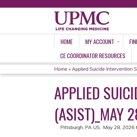
HOME
MY ACCOUNT
FIN
CE COORDINATOR RESOURCES
Home
»
Applied Suicide Intervention Ski
YOU
APPLIED SUICI
ARE
HERE
(ASIST)_MAY 2
Pittsburgh, PA US
May 28, 2026