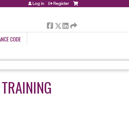
Log in
Register
ANCE CODE
 TRAINING