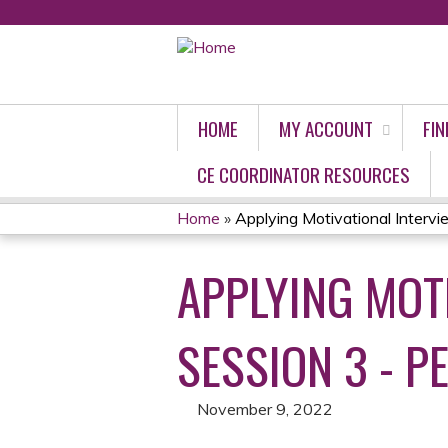
HOME
MY ACCOUNT
FIN
CE COORDINATOR RESOURCES
Home
»
Applying Motivational Interview
YOU
APPLYING MOTI
ARE
HERE
SESSION 3 - PE
November 9, 2022