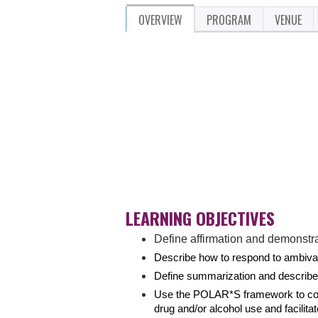
OVERVIEW
PROGRAM
VENUE
LEARNING OBJECTIVES
Define affirmation and demonstra
Describe how to respond to ambival
Define summarization and describ
Use the POLAR*S framework to condu
drug and/or alcohol use and facilit