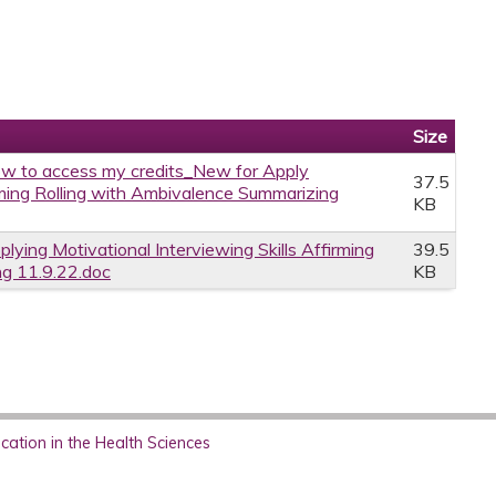
Size
w to access my credits_New for Apply
37.5
irming Rolling with Ambivalence Summarizing
KB
plying Motivational Interviewing Skills Affirming
39.5
ng 11.9.22.doc
KB
ation in the Health Sciences