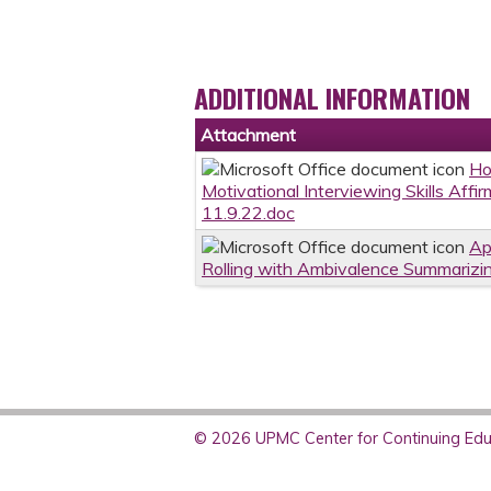
ADDITIONAL INFORMATION
Attachment
Ho
Motivational Interviewing Skills Aff
11.9.22.doc
Ap
Rolling with Ambivalence Summarizi
© 2026 UPMC Center for Continuing Educ