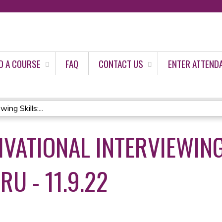
Jump to content
D A COURSE
FAQ
CONTACT US
ENTER ATTEND
ing Skills:...
VATIONAL INTERVIEWING
RU - 11.9.22