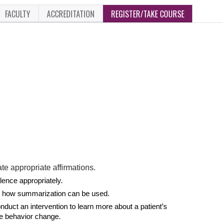
FACULTY
ACCREDITATION
REGISTER/TAKE COURSE
te appropriate affirmations.
ence appropriately.
e how summarization can be used.
ct an intervention to learn more about a patient’s
ate behavior change.