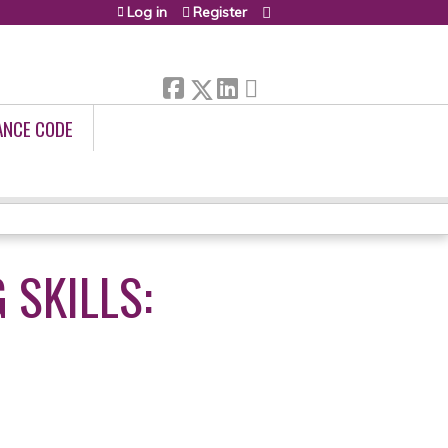
Log in
Register
ANCE CODE
 SKILLS: