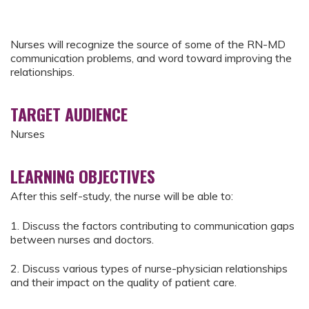
Nurses will recognize the source of some of the RN-MD
communication problems, and word toward improving the
relationships.
TARGET AUDIENCE
Nurses
LEARNING OBJECTIVES
After this self-study, the nurse will be able to:
1. Discuss the factors contributing to communication gaps
between nurses and doctors.
2. Discuss various types of nurse-physician relationships
and their impact on the quality of patient care.