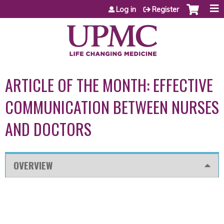
Jump to content
Log in
Register
ARTICLE OF THE MONTH: EFFECTIVE
COMMUNICATION BETWEEN NURSES
AND DOCTORS
OVERVIEW