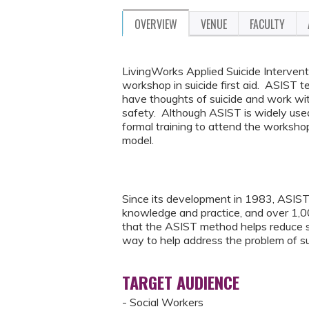
OVERVIEW
VENUE
FACULTY
LivingWorks Applied Suicide Interventi
workshop in suicide first aid. ASIST
have thoughts of suicide and work wit
safety. Although ASIST is widely used
formal training to attend the worksho
model.
Since its development in 1983, ASIST 
knowledge and practice, and over 1,
that the ASIST method helps reduce sui
way to help address the problem of su
TARGET AUDIENCE
- Social Workers