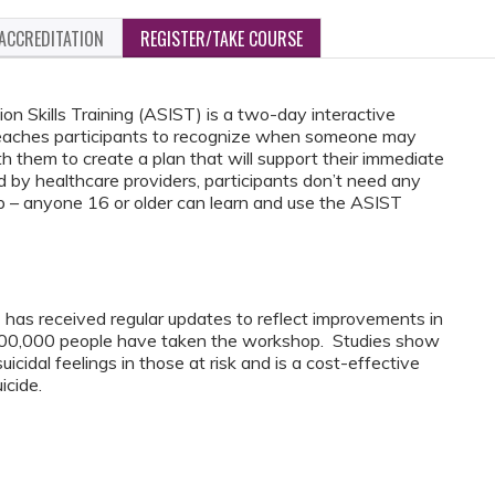
ACCREDITATION
REGISTER/TAKE COURSE
on Skills Training (ASIST) is a two-day interactive
 teaches participants to recognize when someone may
h them to create a plan that will support their immediate
 by healthcare providers, participants don’t need any
p – anyone 16 or older can learn and use the ASIST
has received regular updates to reflect improvements in
000,000 people have taken the workshop. Studies show
cidal feelings in those at risk and is a cost-effective
icide.