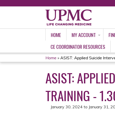
HOME
MY ACCOUNT
FIN
CE COORDINATOR RESOURCES
Home
»
ASIST: Applied Suicide Interven
YOU
ASIST: APPLIE
ARE
HERE
TRAINING - 1.3
January 30, 2024
to
January 31, 2