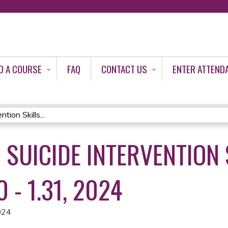
Jump to content
D A COURSE
FAQ
CONTACT US
ENTER ATTEND
tion Skills...
D SUICIDE INTERVENTION 
0 - 1.31, 2024
024