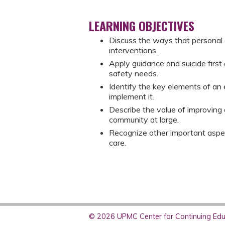
LEARNING OBJECTIVES
Discuss the ways that personal a
interventions.
Apply guidance and suicide first 
safety needs.
Identify the key elements of an 
implement it.
Describe the value of improving 
community at large.
Recognize other important aspect
care.
© 2026 UPMC Center for Continuing Educ