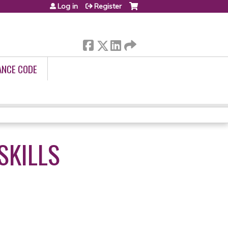
Log in
Register
ANCE CODE
SKILLS