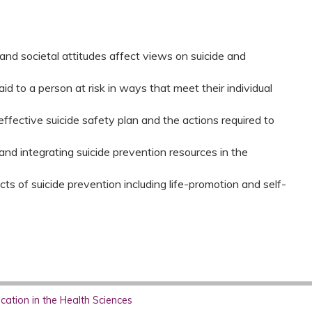
nd societal attitudes affect views on suicide and
aid to a person at risk in ways that meet their individual
effective suicide safety plan and the actions required to
and integrating suicide prevention resources in the
s of suicide prevention including life-promotion and self-
ation in the Health Sciences