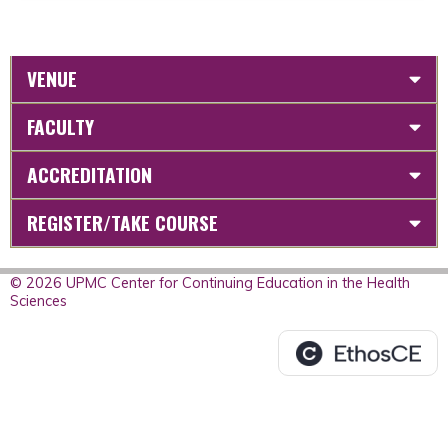
VENUE
FACULTY
ACCREDITATION
REGISTER/TAKE COURSE
© 2026 UPMC Center for Continuing Education in the Health
Sciences