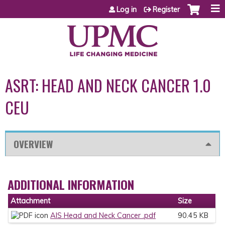
Jump to content
Log in
Register
ASRT: HEAD AND NECK CANCER 1.0
CEU
OVERVIEW
ADDITIONAL INFORMATION
Attachment
Size
AIS Head and Neck Cancer .pdf
90.45 KB